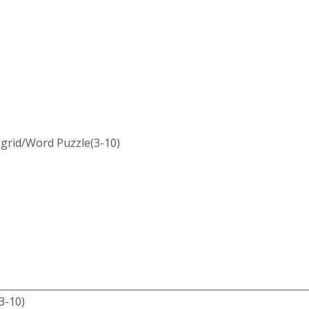
 grid/Word Puzzle(3-10)
-10)