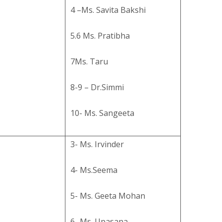
4 –Ms. Savita Bakshi
5.6 Ms. Pratibha
7Ms. Taru
8-9 – Dr.Simmi
10- Ms. Sangeeta
3- Ms. Irvinder
4- Ms.Seema
5- Ms. Geeta Mohan
6- Ms. Upasana