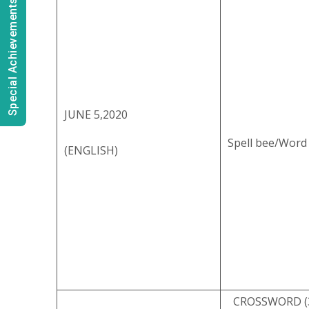
Special Achievements
JUNE 5,2020
Spell bee/Word
(ENGLISH)
CROSSWORD (3