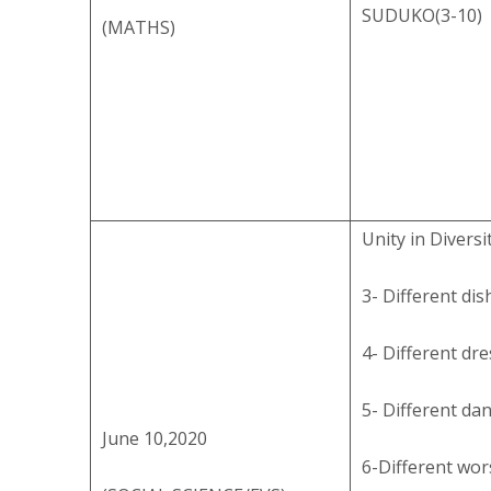
SUDUKO(3-10)
(MATHS)
Unity in Diversi
3- Different dis
4- Different dr
5- Different da
June 10,2020
6-Different wor