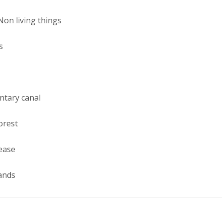
Non living things
s
entary canal
orest
ease
ands