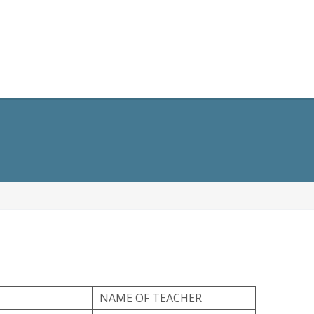
opment
General Information
Alumni
Contact Us
NAME OF TEACHER