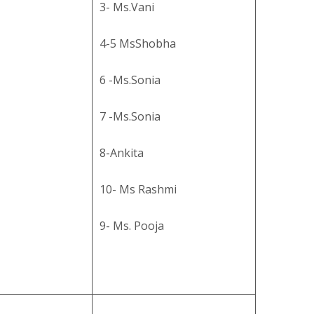
3- Ms.Vani
4-5 MsShobha
6 -Ms.Sonia
7 -Ms.Sonia
8-Ankita
10- Ms Rashmi
9- Ms. Pooja