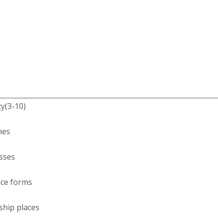
ty(3-10)
hes
esses
nce forms
ship places