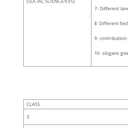
(SOCIAL SCIENCE/EVS)
7- Different la
8 Different fest
9- contribution 
10- slogans giv
CLASS
3