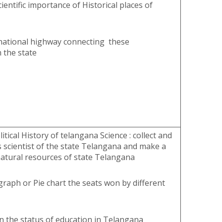
ientific importance of Historical places of
national highway connecting these
 the state
itical History of telangana Science : collect and
 scientist of the state Telangana and make a
atural resources of state Telangana
raph or Pie chart the seats won by different
n the status of education in Telangana