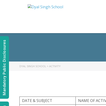
Mandatory Public Disclosures
DYAL SINGH SCHOOL
>
ACTIVITY
DATE & SUBJECT
NAME OF ACTI