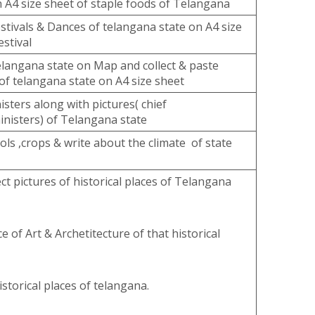
n A4 size sheet of staple foods of Telangana
estivals & Dances of telangana state on A4 size
estival
elangana state on Map and collect & paste
 of telangana state on A4 size sheet
isters along with pictures( chief
inisters) of Telangana state
ols ,crops & write about the climate of state
ct pictures of historical places of Telangana
e of Art & Archetitecture of that historical
storical places of telangana.