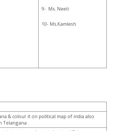
9- Ms. Neeti
10- Ms.Kamlesh
na & colour it on political map of india also
n Telangana .