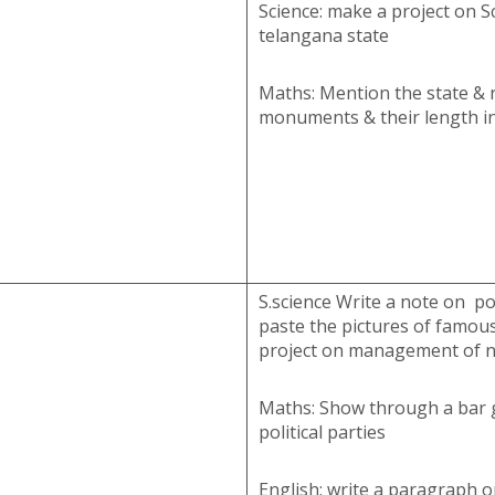
Science: make a project on Sc
telangana state
Maths: Mention the state & 
monuments & their length in
S.science Write a note on pol
paste the pictures of famous
project on management of n
Maths: Show through a bar g
political parties
English: write a paragraph o