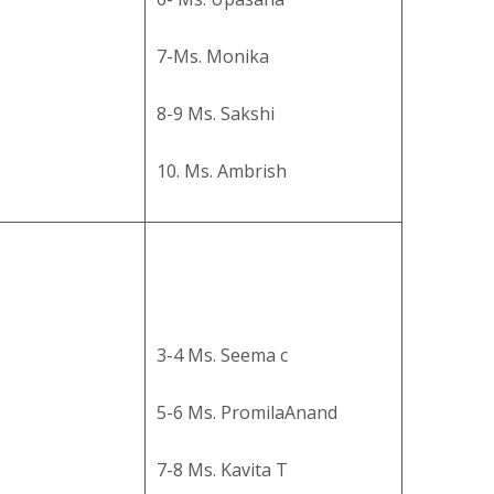
7-Ms. Monika
8-9 Ms. Sakshi
10. Ms. Ambrish
3-4 Ms. Seema c
5-6 Ms. PromilaAnand
7-8 Ms. Kavita T