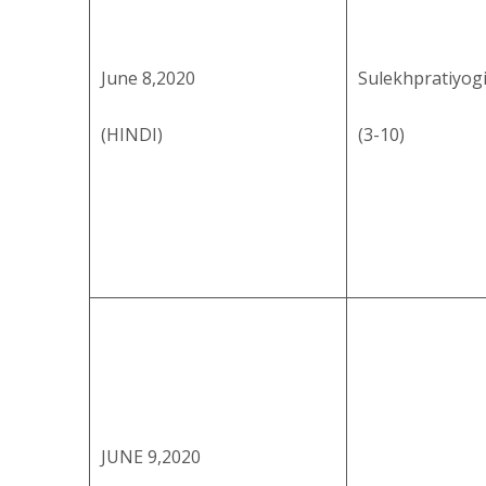
June 8,2020
Sulekhpratiyog
(HINDI)
(3-10)
JUNE 9,2020