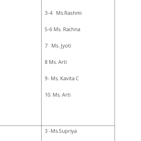
3-4 Ms.Rashmi
5-6 Ms. Rachna
7 Ms. Jyoti
8 Ms. Arti
9- Ms. Kavita C
10. Ms. Arti
3 -Ms.Supriya