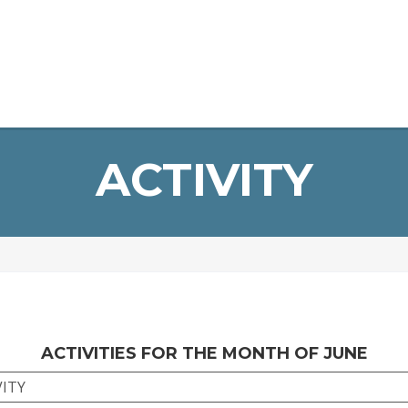
Home
About Us
Infrastructure
Staff
Student Devel
ERP Login
ACTIVITY
ACTIVITIES FOR THE MONTH OF JUNE
VITY