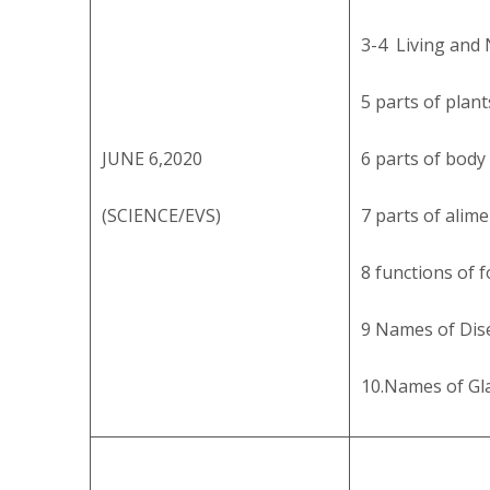
3-4 Living and 
5 parts of plant
JUNE 6,2020
6 parts of body
(SCIENCE/EVS)
7 parts of alim
8 functions of f
9 Names of Dis
10.Names of Gl