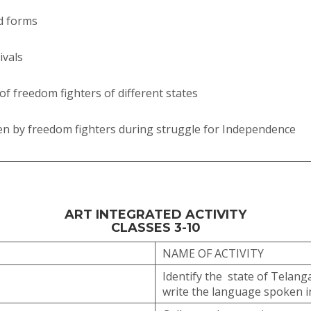
nd forms
ivals
of freedom fighters of different states
en by freedom fighters during struggle for Independence
ART INTEGRATED ACTIVITY
CLASSES 3-10
NAME OF ACTIVITY
Identify the state of Telanga
write the language spoken i