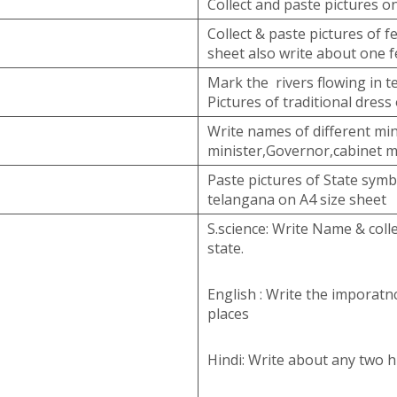
Collect and paste pictures o
Collect & paste pictures of f
sheet also write about one f
Mark the rivers flowing in t
Pictures of traditional dress
Write names of different min
minister,Governor,cabinet m
Paste pictures of State symb
telangana on A4 size sheet
S.science: Write Name & colle
state.
English : Write the imporatnc
places
Hindi: Write about any two hi