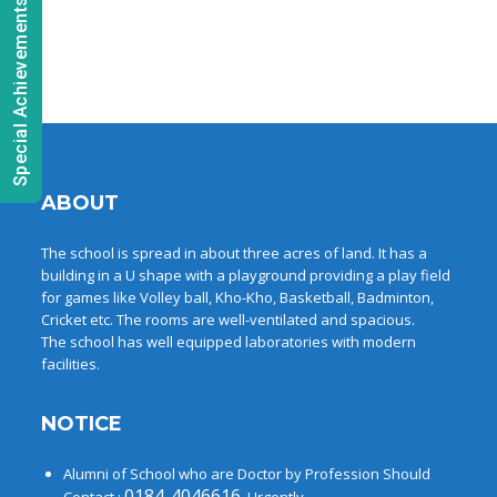
Special Achievements
ABOUT
The school is spread in about three acres of land. It has a
building in a U shape with a playground providing a play field
for games like Volley ball, Kho-Kho, Basketball, Badminton,
Cricket etc. The rooms are well-ventilated and spacious.
The school has well equipped laboratories with modern
facilities.
NOTICE
Alumni of School who are Doctor by Profession Should
0184-4046616