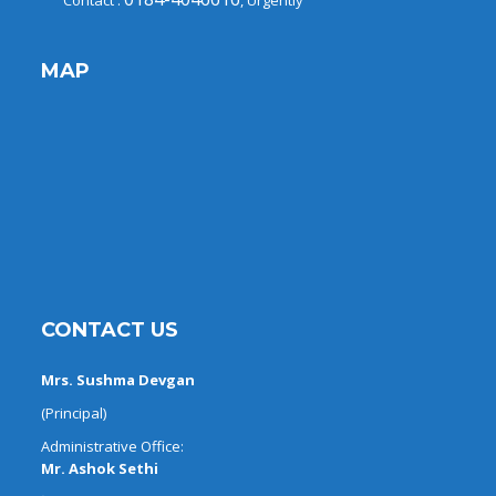
Contact :
, Urgently
MAP
CONTACT US
Mrs. Sushma Devgan
(Principal)
Administrative Office:
Mr. Ashok Sethi