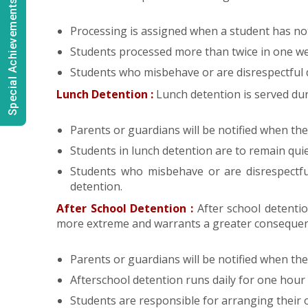
Special Achievements
Processing is assigned when a student has not 
Students processed more than twice in one we
Students who misbehave or are disrespectful 
Lunch Detention :
Lunch detention is served dur
Parents or guardians will be notified when thei
Students in lunch detention are to remain quie
Students who misbehave or are disrespectfu
detention.
After School Detention :
After school detenti
more extreme and warrants a greater consequen
Parents or guardians will be notified when thei
Afterschool detention runs daily for one hour a
Students are responsible for arranging their