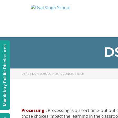
D
Mandatory Public Disclosures
DYAL SINGH SCHOOL
>
DSPS CONSEQUENCE
Processing :
Processing is a short time-out out
those choices impact the learning in the classro