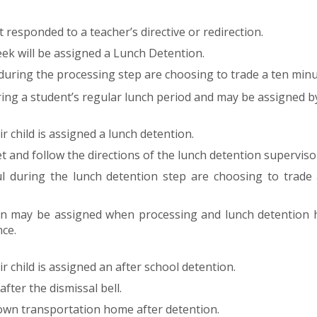
responded to a teacher’s directive or redirection.
ek will be assigned a Lunch Detention.
during the processing step are choosing to trade a ten minu
ing a student’s regular lunch period and may be assigned b
r child is assigned a lunch detention.
t and follow the directions of the lunch detention superviso
l during the lunch detention step are choosing to trade 
on may be assigned when processing and lunch detention h
ce.
r child is assigned an after school detention.
fter the dismissal bell.
 own transportation home after detention.