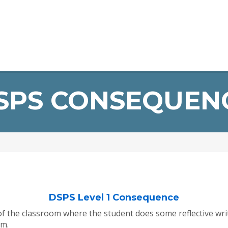
Home
About Us
Infrastructure
Staff
Student Devel
ERP Login
SPS CONSEQUEN
DSPS Level 1 Consequence
 of the classroom where the student does some reflective w
om.