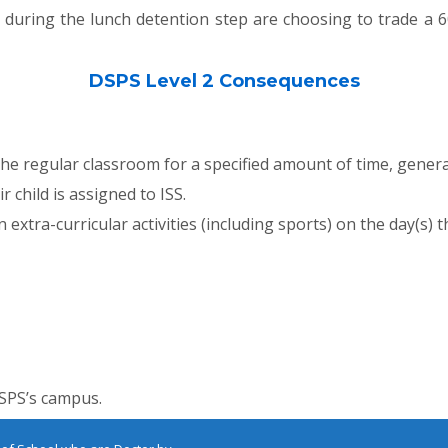
during the lunch detention step are choosing to trade a 6
DSPS Level 2 Consequences
he regular classroom for a specified amount of time, genera
 child is assigned to ISS.
extra-curricular activities (including sports) on the day(s) th
DSPS’s campus.
E
MAP