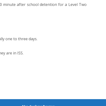
0 minute after school detention for a Level Two
lly one to three days.
ey are in ISS.
CONTACT US