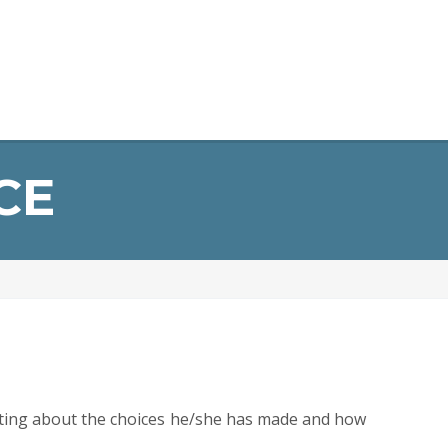
opment
General Information
Alumni
Contact Us
CE
riting about the choices he/she has made and how