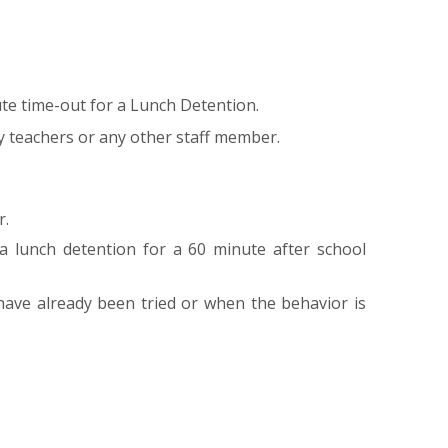
te time-out for a Lunch Detention.
y teachers or any other staff member.
r.
a lunch detention for a 60 minute after school
ave already been tried or when the behavior is