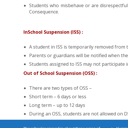
Students who misbehave or are disrespectful 
Consequence.
InSchool Suspension (ISS) :
A student in ISS is temporarily removed from t
Parents or guardians will be notified when their
Students assigned to ISS may not participate in 
Out of School Suspension (OSS) :
There are two types of OSS –
Short term – 6 days or less
Latest Updates
Long term – up to 12 days
During an OSS, students are not allowed on 
ABOUT
NOTIC
ERP Login