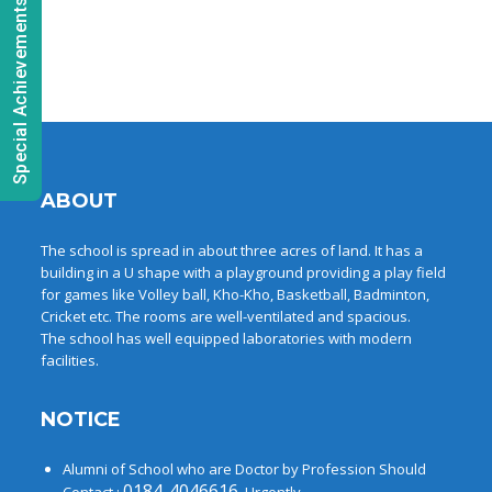
Special Achievements
ABOUT
The school is spread in about three acres of land. It has a
building in a U shape with a playground providing a play field
for games like Volley ball, Kho-Kho, Basketball, Badminton,
Cricket etc. The rooms are well-ventilated and spacious.
The school has well equipped laboratories with modern
facilities.
NOTICE
Alumni of School who are Doctor by Profession Should
0184-4046616