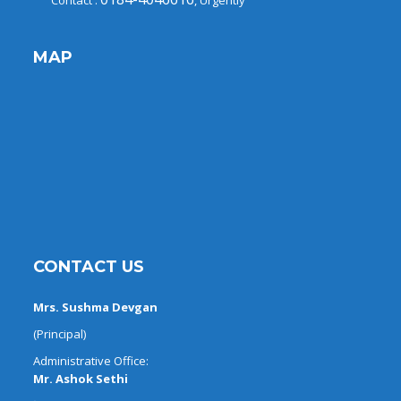
Contact :
, Urgently
MAP
CONTACT US
Mrs. Sushma Devgan
(Principal)
Administrative Office:
Mr. Ashok Sethi