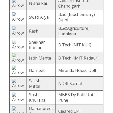
Aakash Institute
Nisha Rai
Chandigarh
B.Sc. (Biochemistry)
Swati Arya
Delhi
B.Sc(Agriculture)
Rashi
Ludhiana
Shekhar
B Tech (NIT KUK)
Kumar
Jatin Mehta
B Tech (JMIT Radaur)
Harneet
Miranda House Delhi
Sakshi
NDRI Karnal
Mittal
Sushil
MBBS Dy Patil Uni.
Khurana
Pune
Damanpreet
Cleared CPT