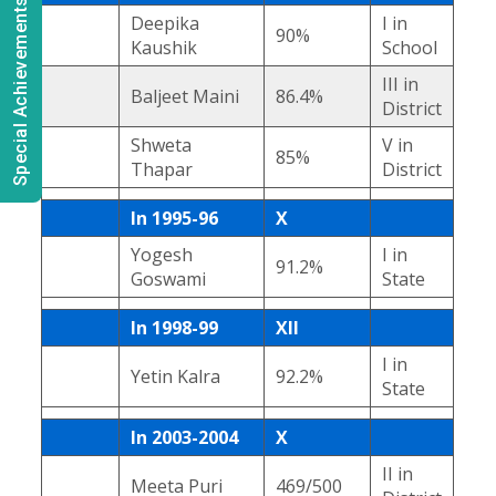
Special Achievements
Deepika
I in
90%
Kaushik
School
III in
Baljeet Maini
86.4%
District
Shweta
V in
85%
Thapar
District
In 1995-96
X
Yogesh
I in
91.2%
Goswami
State
In 1998-99
XII
I in
Yetin Kalra
92.2%
State
In 2003-2004
X
II in
Meeta Puri
469/500