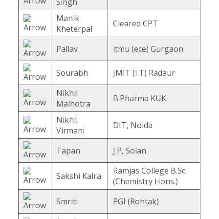
Singh
Manik
Cleared CPT
Kheterpal
Pallav
itmu (ece) Gurgaon
Sourabh
JMIT (I.T) Radaur
Nikhil
B.Pharma KUK
Malhotra
Nikhil
DIT, Noida
Virmani
Tapan
J.P, Solan
Ramjas College B.Sc.
Sakshi Kalra
(Chemistry Hons.)
Smriti
PGI (Rohtak)