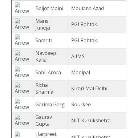
Baljot Maini
Maulana Azad
Mansi
PGI Rohtak
Juneja
Samriti
PGI Rohtak
Navdeep
AIIMS
Kalia
Sahil Arora
Manipal
Richa
Kirori Mal Delhi
Sharma
Garima Garg
Rourkee
Gaurav
NIT Kurukshetra
Gupta
Harpreet
NIT Kurukshetra