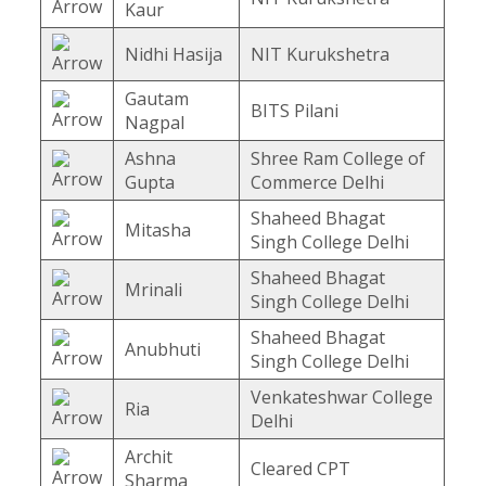
Kaur
Nidhi Hasija
NIT Kurukshetra
Gautam
BITS Pilani
Nagpal
Ashna
Shree Ram College of
Gupta
Commerce Delhi
Shaheed Bhagat
Mitasha
Singh College Delhi
Shaheed Bhagat
Mrinali
Singh College Delhi
Shaheed Bhagat
Anubhuti
Singh College Delhi
Venkateshwar College
Ria
Delhi
Archit
Cleared CPT
Sharma