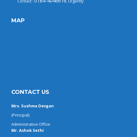
0184-4046616
Contact :
, Urgently
MAP
CONTACT US
Mrs. Sushma Devgan
(Principal)
Administrative Office:
Mr. Ashok Sethi