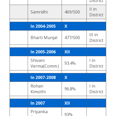
District
II in
Samridhi
469/500
District
In 2004-2005
X
III in
Bharti Munjal
477/500
District
In 2005-2006
XII
Shivani
I in
93.4%
Verma(Comm.)
District
In 2007-2008
X
Rohan
I in
96.8%
Kimothi
District
In 2007
XII
Priyanka
93%