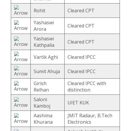
Rohit
Cleared CPT
Yashaswi
Cleared CPT
Arora
Yashaswi
Cleared CPT
Kathpalia
Vartik Aghi
Cleared IPCC
Sumit Ahuja
Cleared IPCC
Girish
Cleared IPCC with
Relhan
distinction
Saloni
UIET KUK
Kamboj
Aashima
JMIT Radaur, B.Tech
Khurana
Electronics