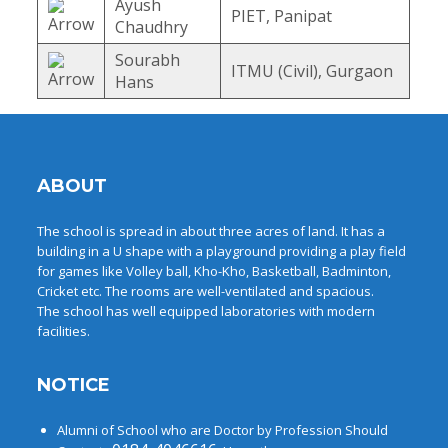
Ayush
PIET, Panipat
Chaudhry
Sourabh
ITMU (Civil), Gurgaon
Hans
ABOUT
The school is spread in about three acres of land. It has a
building in a U shape with a playground providing a play field
for games like Volley ball, Kho-Kho, Basketball, Badminton,
Cricket etc. The rooms are well-ventilated and spacious.
The school has well equipped laboratories with modern
facilities.
NOTICE
Alumni of School who are Doctor by Profession Should