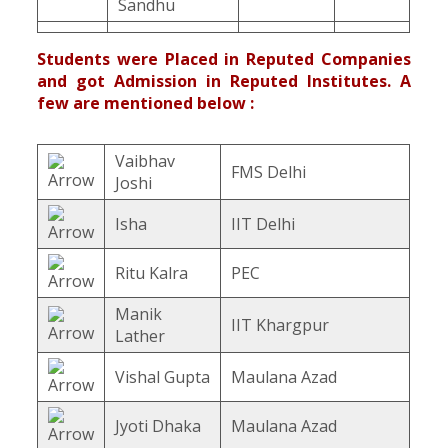
Sandhu
Students were Placed in Reputed Companies
and got Admission in Reputed Institutes. A
few are mentioned below :
Vaibhav
FMS Delhi
Joshi
Isha
IIT Delhi
Ritu Kalra
PEC
Manik
IIT Khargpur
Lather
Vishal Gupta
Maulana Azad
Jyoti Dhaka
Maulana Azad