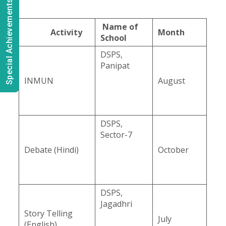
Special Achievements
Name of
Activity
Month
School
DSPS,
Panipat
INMUN
August
DSPS,
Sector-7
Debate (Hindi)
October
DSPS,
Jagadhri
Story Telling
July
(English)