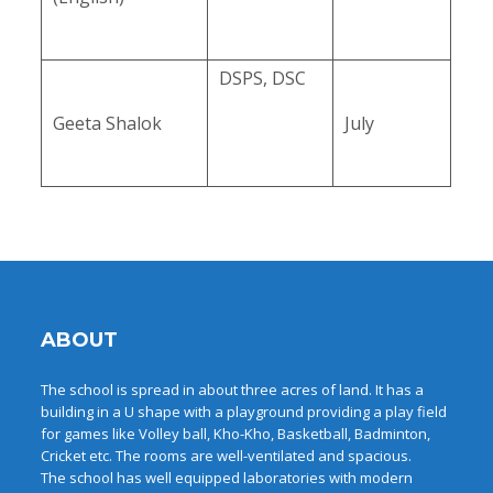
DSPS, DSC
Geeta Shalok
July
ABOUT
The school is spread in about three acres of land. It has a
building in a U shape with a playground providing a play field
for games like Volley ball, Kho-Kho, Basketball, Badminton,
Cricket etc. The rooms are well-ventilated and spacious.
The school has well equipped laboratories with modern