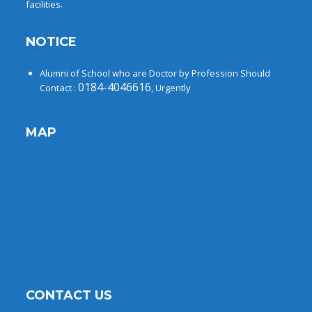
facilities.
NOTICE
Alumni of School who are Doctor by Profession Should
0184-4046616
Contact :
, Urgently
MAP
CONTACT US