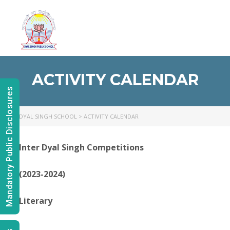
Toggl
naviga
ACTIVITY CALENDAR
Mandatory Public Disclosures
DYAL SINGH SCHOOL
>
ACTIVITY CALENDAR
Inter Dyal Singh Competitions
(2023-2024)
Literary